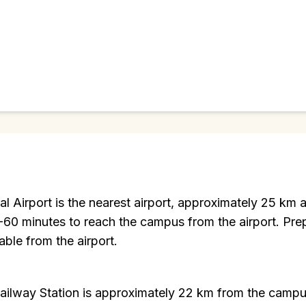
nal Airport is the nearest airport, approximately 25 k
-60 minutes to reach the campus from the airport. Pre
able from the airport.
Railway Station is approximately 22 km from the camp