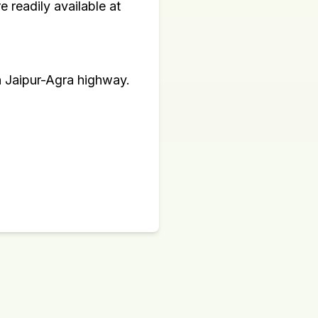
 readily available at
n Jaipur-Agra highway.