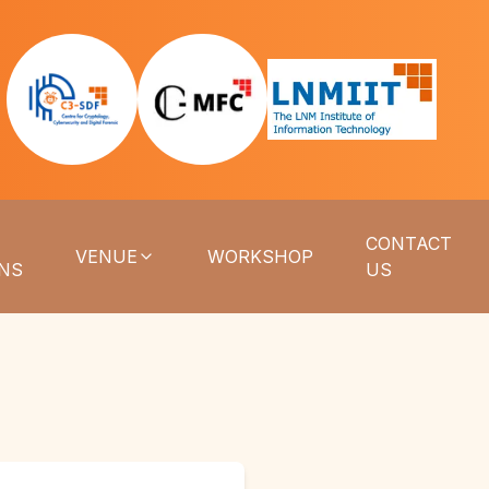
CONTACT
VENUE
WORKSHOP
ONS
US