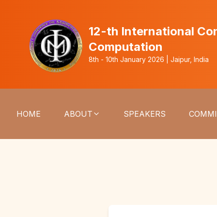
12-th International C
Computation
8th - 10th January 2026 | Jaipur, India
HOME
ABOUT
SPEAKERS
COMMI