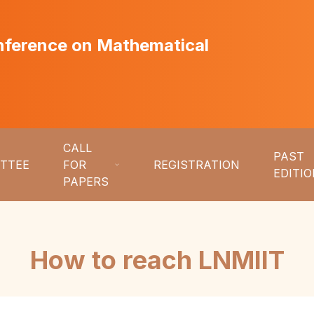
onference on Mathematical
CALL
PAST
TTEE
FOR
REGISTRATION
EDITI
PAPERS
How to reach LNMIIT