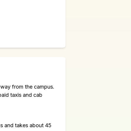
m away from the campus.
paid taxis and cab
us and takes about 45