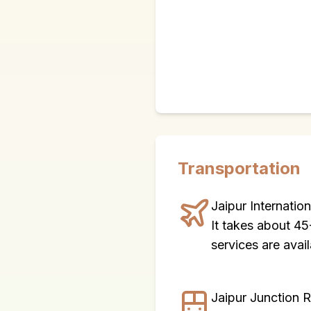
Transportation
Jaipur Internatio
It takes about 45
services are avail
Jaipur Junction 