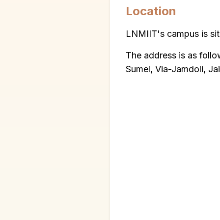
Location
LNMIIT's campus is situ
The address is as foll
Sumel, Via-Jamdoli, Ja