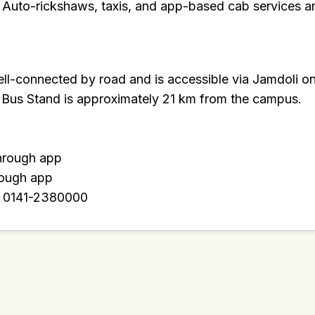
 Auto-rickshaws, taxis, and app-based cab services are
ll-connected by road and is accessible via Jamdoli o
Bus Stand is approximately 21 km from the campus.
through app
rough app
: 0141-2380000