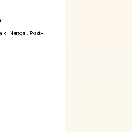
.
a ki Nangal, Post-