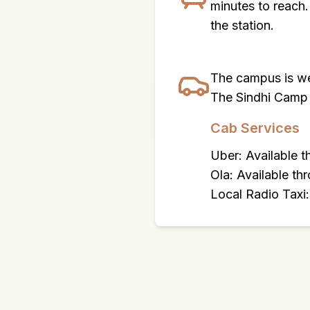
minutes to reach.
the station.
The campus is we
The Sindhi Camp 
Cab Services
Uber: Available 
Ola: Available th
Local Radio Taxi