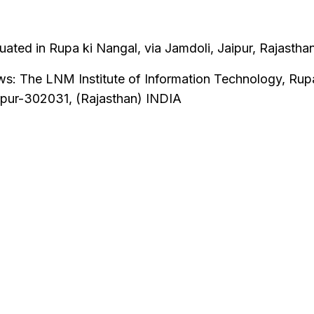
ated in Rupa ki Nangal, via Jamdoli, Jaipur, Rajasthan
ows: The LNM Institute of Information Technology, Rup
ipur-302031, (Rajasthan) INDIA